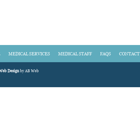
E
MEDICAL SERVICES
MEDICAL STAFF
FAQS
CONTACT
 Web Design
by AB Web