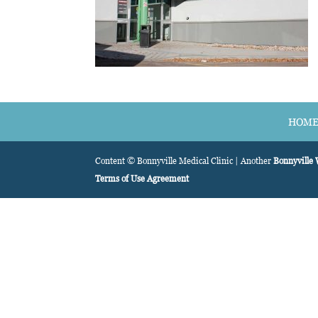
HOM
Content © Bonnyville Medical Clinic | Another
Bonnyville
Terms of Use Agreement