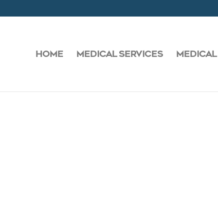
HOME
MEDICAL SERVICES
MEDICAL