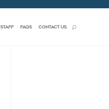
 STAFF
FAQS
CONTACT US