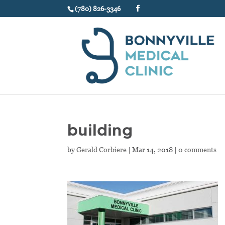
(780) 826-3346
building
by
Gerald Corbiere
|
Mar 14, 2018
|
0 comments