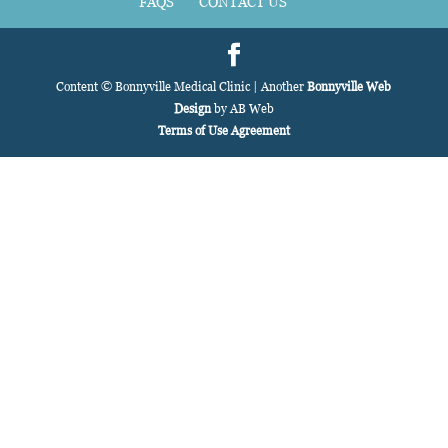
FAQS
CONTACT US
Content © Bonnyville Medical Clinic | Another
Bonnyville Web
Design
by AB Web
Terms of Use Agreement