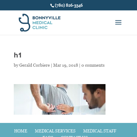
(780) 826-3346
h1
by
Gerald Corbiere
|
Mar 19, 2018
|
0 comments
HOME
MEDICAL SERVICES
MEDICAL STAFF