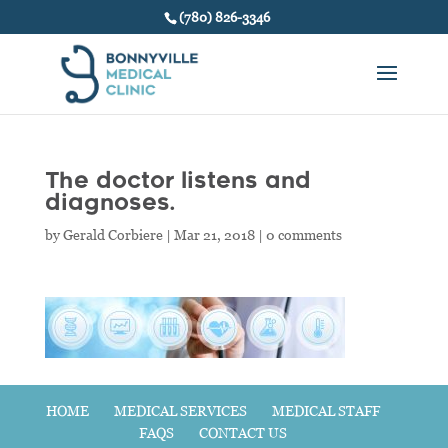
(780) 826-3346
The doctor listens and
diagnoses.
by
Gerald Corbiere
|
Mar 21, 2018
|
0 comments
HOME
MEDICAL SERVICES
MEDICAL STAFF
FAQS
CONTACT US