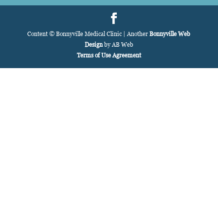
Content © Bonnyville Medical Clinic | Another
Bonnyville Web
Design
by AB Web
Terms of Use Agreement